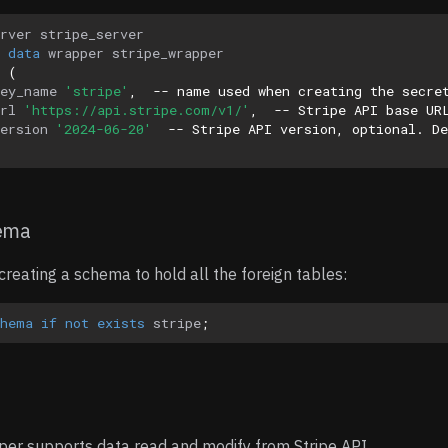
rver
stripe_server
data
wrapper
stripe_wrapper
(
key_name
'stripe'
,
-- name used when creating the secre
rl
'https://api.stripe.com/v1/'
,
-- Stripe API base UR
ersion
'2024-06-20'
-- Stripe API version, optional. De
hema
eating a schema to hold all the foreign tables:
chema
if
not
exists
stripe
;
per supports data read and modify from Stripe API.