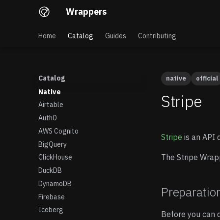
Wrappers
Home
Catalog
Guides
Contributing
Catalog
native
official
Native
Stripe
Airtable
Auth0
AWS Cognito
Stripe
is an API 
BigQuery
The Stripe Wrapp
ClickHouse
DuckDB
DynamoDB
Preparatio
Firebase
Iceberg
Before you can q