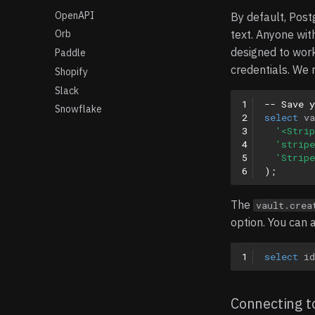
OpenAPI
By default, Post
text. Anyone wit
Orb
designed to wor
Paddle
credentials. We 
Shopify
Slack
1
-- Save 
Snowflake
2
select
va
3
'<Strip
4
'stripe
5
'Stripe
6
);
The
vault.crea
option. You can al
1
select
id
Connecting to