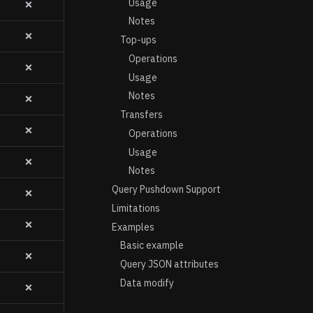
Usage
❌
Notes
❌
Top-ups
Operations
❌
Usage
Notes
❌
Transfers
❌
Operations
Usage
❌
Notes
Query Pushdown Support
❌
Limitations
❌
Examples
Basic example
❌
Query JSON attributes
Data modify
❌