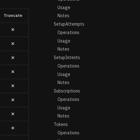
Usage
Truncate
Notes
SetupAttempts
❌
Operations
Usage
❌
Notes
SetupIntents
❌
Operations
❌
Usage
Notes
❌
Subscriptions
Operations
❌
Usage
❌
Notes
Tokens
❌
Operations