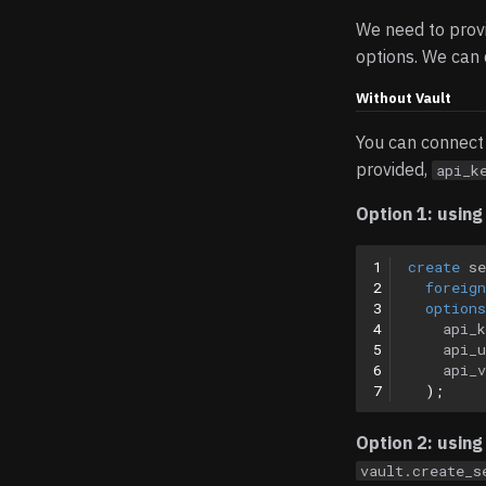
We need to provi
options. We can 
Without Vault
You can connect 
provided,
api_k
Option 1: usin
1
create
se
2
foreign
3
options
4
api_k
5
api_u
6
api_v
7
);
Option 2: usin
vault.create_s