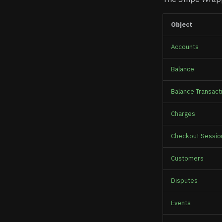
Object
Accounts
Balance
Balance Transact
Charges
Checkout Sessio
Customers
Disputes
Events