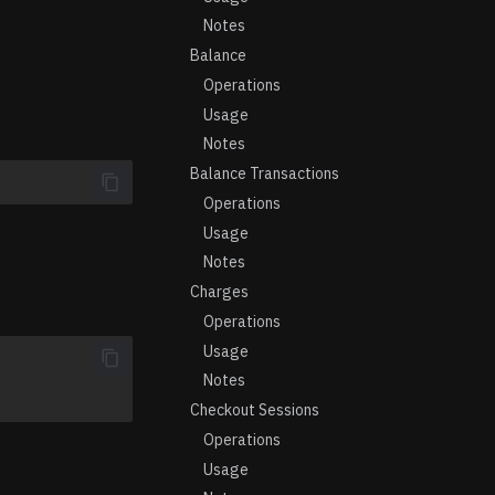
Notes
Balance
Operations
Usage
Notes
Balance Transactions
Operations
Usage
Notes
Charges
Operations
Usage
Notes
Checkout Sessions
Operations
Usage