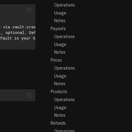
Operations
Usage
Notes
t via vault.create_secret
Payouts
L, optional. Default is 'https://api.stripe.com/v1/'
Operations
fault is your Stripe account’s default API version.
Usage
Notes
Prices
Operations
Usage
Notes
Products
Operations
Usage
Notes
Refunds
Operations