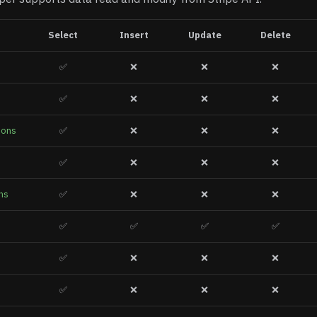
Select
Insert
Update
Delete
✅
❌
❌
❌
✅
❌
❌
❌
ions
✅
❌
❌
❌
✅
❌
❌
❌
ns
✅
❌
❌
❌
✅
✅
✅
✅
✅
❌
❌
❌
✅
❌
❌
❌