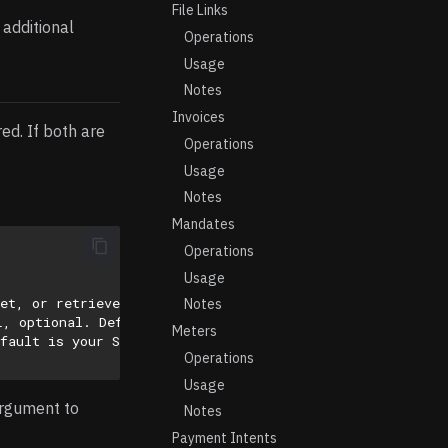
File Links
 additional
Operations
Usage
Notes
Invoices
ed. If both are
Operations
Usage
Notes
Mandates
Operations
Usage
ret, or retrieved via: select id from vault.secrets wher
Notes
L, optional. Default is 'https://api.stripe.com/v1/'
Meters
fault is your Stripe account’s default API version.
Operations
Usage
argument to
Notes
Payment Intents