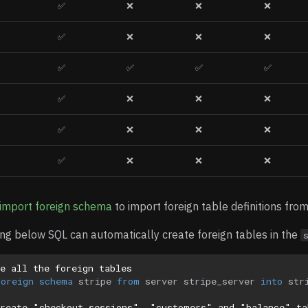
✅
❌
❌
❌
✅
❌
❌
❌
✅
✅
✅
✅
✅
❌
❌
❌
✅
❌
❌
❌
✅
❌
❌
❌
import foreign schema
to import foreign table definitions from
ng below SQL can automatically create foreign tables in the
e all the foreign tables
foreign
schema
stripe
from
server
stripe_server
into
str
create "checkout_sessions", "customers" and "balance" ta