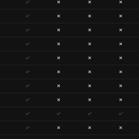
✅
❌
❌
❌
✅
❌
❌
❌
✅
❌
❌
❌
✅
❌
❌
❌
✅
❌
❌
❌
✅
❌
❌
❌
✅
❌
❌
❌
✅
❌
❌
❌
✅
✅
✅
✅
✅
❌
❌
❌