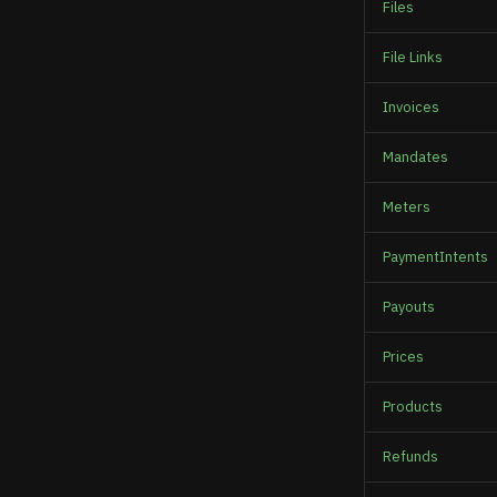
Files
File Links
Invoices
Mandates
Meters
PaymentIntents
Payouts
Prices
Products
Refunds