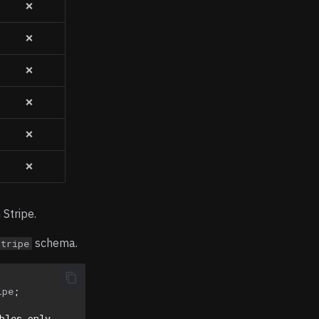
❌
❌
❌
❌
❌
❌
 Stripe.
schema.
stripe
ipe
;
bles only