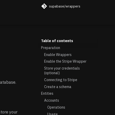
supabase/wrappers
Table of contents
Preparation
Enable Wrappers
Enable the Stripe Wrapper
Store your credentials
(optional)
Connecting to Stripe
database.
Create a schema
Entities
Accounts
Operations
store your
Usage