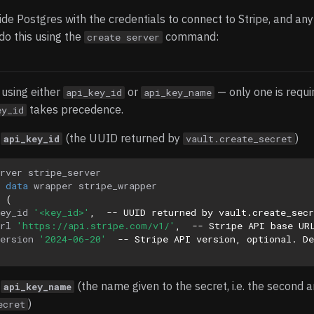
de Postgres with the credentials to connect to Stripe, and any
do this using the
command:
create server
using either
or
— only one is requir
api_key_id
api_key_name
takes precedence.
ey_id
g
(the UUID returned by
)
api_key_id
vault.create_secret
rver
stripe_server
data
wrapper
stripe_wrapper
(
ey_id
'<key_id>'
,
-- UUID returned by vault.create_sec
rl
'https://api.stripe.com/v1/'
,
-- Stripe API base UR
ersion
'2024-06-20'
-- Stripe API version, optional. De
g
(the name given to the secret, i.e. the second 
api_key_name
)
ecret