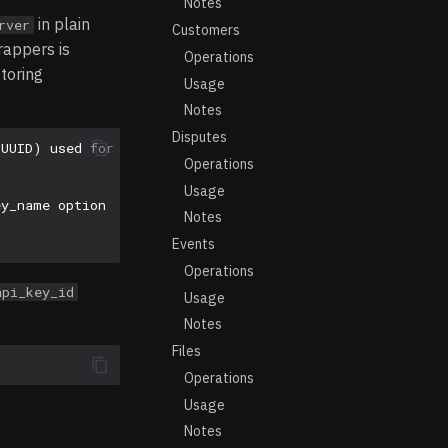
Notes
in plain
rver
Customers
rappers is
Operations
storing
Usage
Notes
Disputes
(UUID) used for api_key_id
Operations
Usage
ey_name option
Notes
Events
Operations
api_key_id
Usage
Notes
Files
Operations
Usage
Notes