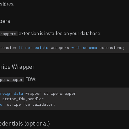
stgres.
pers
extension is installed on your database:
wrappers
tension
if
not
exists
wrappers
with
schema
extensions
;
tripe Wrapper
FDW:
pe_wrapper
reign
data
wrapper
stripe_wrapper
stripe_fdw_handler
or
stripe_fdw_validator
;
edentials (optional)