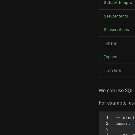
SetupAttempts
SetupIntents
Subscriptions
Tokens
Topups
Transfers
We can use SQL
For example, usi
 1
-- creat
 2
import
 3
 4
-- or, 