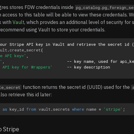
gres stores FDW credentials inside
pg_catalog.pg_foreign_se
h access to this table will be able to view these credentials. W
k with
Vault
, which provides an additional level of security for 
recommend using Vault to store your credentials.
your Stripe API key in Vault and retrieve the secret id 
ult
.
create_secret
(
e API key>'
,
'
,
-- key name, used for api_k
 API key for Wrappers'
-- key description
function returns the secret id (UUID) used for the
te_secret
so retrieve this id later:
as
key_id
from
vault
.
secrets
where
name
=
'stripe'
;
 Stripe