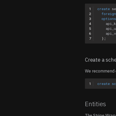
1
create
se
2
foreign
3
options
4
api_
5
api_u
6
api_v
7
);
Create a sc
We recommend cr
1
create
s
Entities
The Stripe Wrap