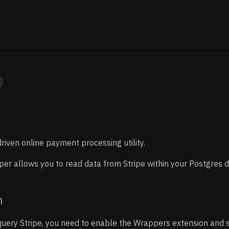
driven online payment processing utility.
er allows you to read data from Stripe within your Postgres 
n
uery Stripe, you need to enable the Wrappers extension and 