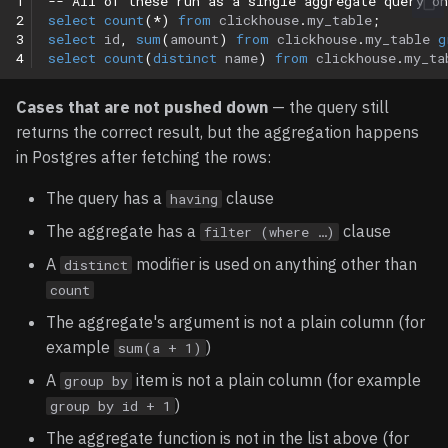
1
-- All of these run as a single aggregate query o
2
select
count
(
*
)
from
clickhouse
.
my_table
;
3
select
id
,
sum
(
amount
)
from
clickhouse
.
my_table
g
4
select
count
(
distinct
name
)
from
clickhouse
.
my_ta
Cases that are not pushed down
— the query still
returns the correct result, but the aggregation happens
in Postgres after fetching the rows:
The query has a
clause
having
The aggregate has a
clause
filter (where …)
A
modifier is used on anything other than
distinct
count
The aggregate's argument is not a plain column (for
example
)
sum(a + 1)
A
item is not a plain column (for example
group by
)
group by id + 1
The aggregate function is not in the list above (for