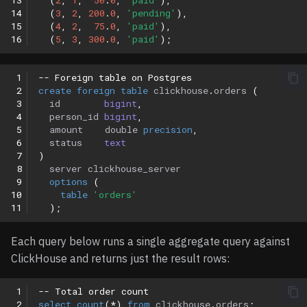
13
(
2
,
1
,
50
.
0
,
'paid'
),
14
(
3
,
2
,
200
.
0
,
'pending'
),
15
(
4
,
2
,
75
.
0
,
'paid'
),
16
(
5
,
3
,
300
.
0
,
'paid'
);
 1
-- Foreign table on Postgres
 2
create
foreign
table
clickhouse
.
orders
(
 3
id
bigint
,
 4
person_id
bigint
,
 5
amount
double
precision
,
 6
status
text
 7
)
 8
server
clickhouse_server
 9
options
(
10
table
'orders'
11
);
Each query below runs a single aggregate query against
ClickHouse and returns just the result rows:
 1
-- Total order count
 2
select
count
(
*
)
from
clickhouse
.
orders
;