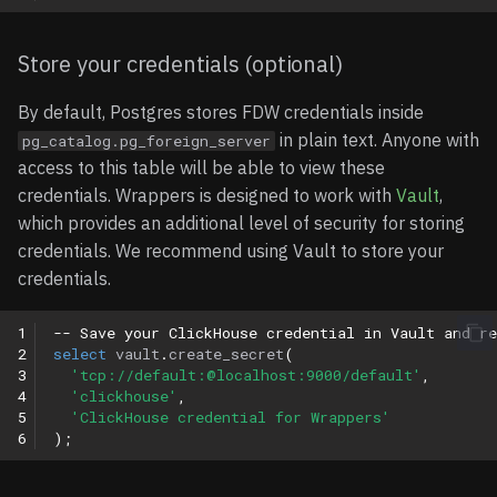
Supported Data Types
Store your credentials (optional)
Limitations
By default, Postgres stores FDW credentials inside
Examples
in plain text. Anyone with
pg_catalog.pg_foreign_server
access to this table will be able to view these
Basic Query Example
credentials. Wrappers is designed to work with
Vault
,
which provides an additional level of security for storing
Aggregate Query
credentials. We recommend using Vault to store your
Examples
credentials.
1
-- Save your ClickHouse credential in Vault and re
2
select
vault
.
create_secret
(
3
'tcp://default:@localhost:9000/default'
,
4
'clickhouse'
,
5
'ClickHouse credential for Wrappers'
6
);