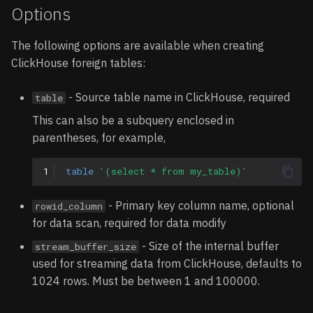
Options
The following options are available when creating
ClickHouse foreign tables:
- Source table name in ClickHouse, required
table
This can also be a subquery enclosed in
parentheses, for example,
1
table
'(select * from my_table)'
- Primary key column name, optional
rowid_column
for data scan, required for data modify
- Size of the internal buffer
stream_buffer_size
used for streaming data from ClickHouse, defaults to
1024 rows. Must be between 1 and 100000.