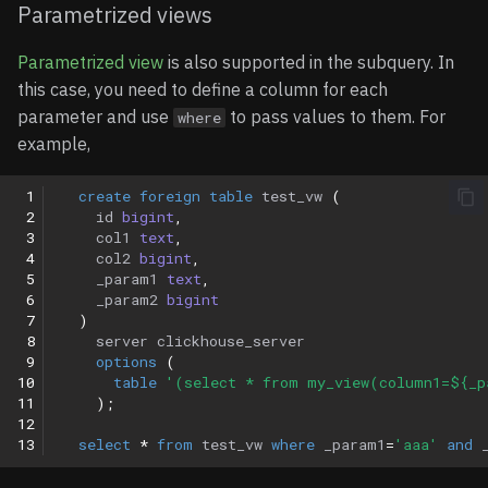
Parametrized views
Parametrized view
is also supported in the subquery. In
this case, you need to define a column for each
parameter and use
to pass values to them. For
where
example,
 1
create
foreign
table
test_vw
(
 2
id
bigint
,
 3
col1
text
,
 4
col2
bigint
,
 5
_param1
text
,
 6
_param2
bigint
 7
)
 8
server
clickhouse_server
 9
options
(
10
table
'(select * from my_view(column1=${_p
11
);
12
13
select
*
from
test_vw
where
_param1
=
'aaa'
and