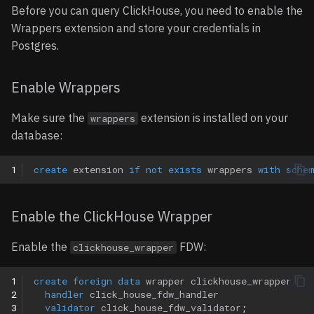
Updating Foreign Data
Before you can query ClickHouse, you need to enable the
Options
Wrappers
Notion
Wrappers extension and store your credentials in
Postgres.
Removing Foreign Data
Parametrized views
OpenAPI
Wrappers
Enable Wrappers
Entities
Orb
Limitations
Make sure the
extension is installed on your
wrappers
Tables
Paddle
database:
Operations
Shopify
1
create
extension
if
not
exists
wrappers
with
sche
Usage
Slack
Enable the ClickHouse Wrapper
Notes
Snowflake
Enable the
FDW:
clickhouse_wrapper
Query Pushdown Support
1
create
foreign
data
wrapper
clickhouse_wrapper
2
handler
click_house_fdw_handler
Aggregate Pushdown
3
validator
click_house_fdw_validator
;