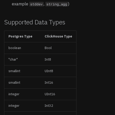
example
,
)
stddev
string_agg
Supported Data Types
Postgres Type
ClickHouse Type
boolean
Bool
"char"
Int8
smallint
UInt8
smallint
Int16
integer
UInt16
integer
Int32