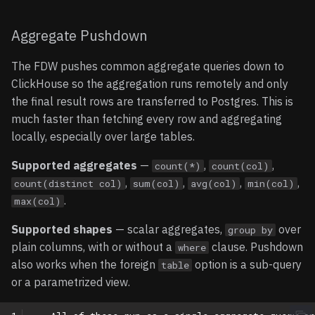
Aggregate Pushdown
The FDW pushes common aggregate queries down to
ClickHouse so the aggregation runs remotely and only
the final result rows are transferred to Postgres. This is
much faster than fetching every row and aggregating
locally, especially over large tables.
Supported aggregates
—
,
,
count(*)
count(col)
,
,
,
,
count(distinct col)
sum(col)
avg(col)
min(col)
.
max(col)
Supported shapes
— scalar aggregates,
over
group by
plain columns, with or without a
clause. Pushdown
where
also works when the foreign
option is a sub-query
table
or a parametrized view.