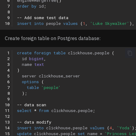
 6
engine
=
MergeTree
()
 7
order
by
id
;
 8
 9
-- Add some test data
10
insert
into
people
values
(
1
,
'Luke Skywalker'
),
Create foreign table on Postgres database:
 1
create
foreign
table
clickhouse
.
people
(
 2
id
bigint
,
 3
name
text
 4
)
 5
server
clickhouse_server
 6
options
(
 7
table
'people'
 8
);
 9
10
-- data scan
11
select
*
from
clickhouse
.
people
;
12
13
-- data modify
14
insert
into
clickhouse
.
people
values
(
4
,
'Yoda'
)
15
update
clickhouse
.
people
set
name
=
'Princess Le