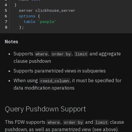
4
)
5
server
clickhouse_server
6
options
(
7
table
'people'
8
);
Notes
Supports
,
,
and aggregate
where
order by
limit
clause pushdown
Supports parametrized views in subqueries
When using
, it must be specified for
rowid_column
data modification operations
Query Pushdown Support
This FDW supports
,
and
clause
where
order by
limit
pushdown, as well as parametrized view (see above).