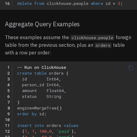
16
delete
from
clickhouse
.
people
where
id
=
3
;
Aggregate Query Examples
These examples assume the
foreign
clickhouse.people
table from the previous section, plus an
table
orders
with a row per order:
 1
-- Run on ClickHouse
 2
create
table
orders
(
 3
id
Int64
,
 4
person_id
Int64
,
 5
amount
Float64
,
 6
status
String
 7
)
 8
engine
=
MergeTree
()
 9
order
by
id
;
10
11
insert
into
orders
values
12
(
1
,
1
,
100
.
0
,
'paid'
),