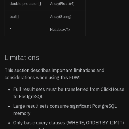
double precision[]
Array(Float64)
text[]
Array(String)
*
Nullable<T>
Limitations
This section describes important limitations and
considerations when using this FDW:
Full result sets must be transferred from ClickHouse
to PostgreSQL
Large result sets consume significant PostgreSQL
memory
Only basic query clauses (WHERE, ORDER BY, LIMIT)