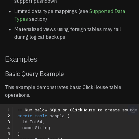
support pushdown
Limited data type mappings (see
Supported Data
Types
section)
Materialized views using foreign tables may fail
during logical backups
Examples
Basic Query Example
This example demonstrates basic ClickHouse table
operations.
 1
-- Run below SQLs on ClickHouse to create source
 2
create
table
people
(
 3
id
Int64
,
 4
name
String
 5
)