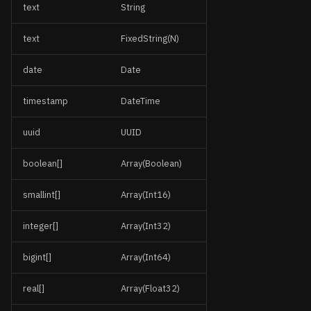
text
String
text
FixedString(N)
date
Date
timestamp
DateTime
uuid
UUID
boolean[]
Array(Boolean)
smallint[]
Array(Int16)
integer[]
Array(Int32)
bigint[]
Array(Int64)
real[]
Array(Float32)