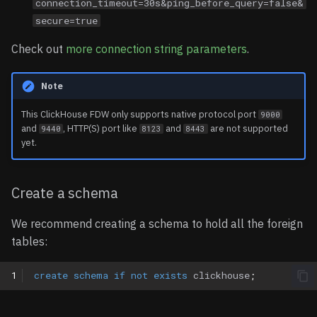
connection_timeout=30s&ping_before_query=false&
secure=true
Check out
more connection string parameters
.
Note
This ClickHouse FDW only supports native protocol port
9000
and
, HTTP(S) port like
and
are not supported
9440
8123
8443
yet.
Create a schema
We recommend creating a schema to hold all the foreign
tables:
1
create
schema
if
not
exists
clickhouse
;