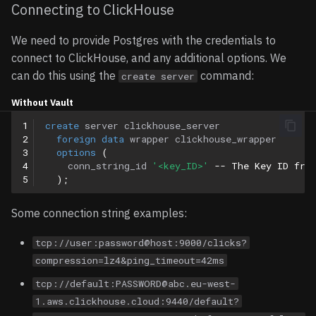
Connecting to ClickHouse
We need to provide Postgres with the credentials to
connect to ClickHouse, and any additional options. We
can do this using the
command:
create server
Without Vault
1
create
server
clickhouse_server
2
foreign
data
wrapper
clickhouse_wrapper
3
options
(
4
conn_string_id
'<key_ID>'
-- The Key ID fro
5
);
Some connection string examples:
tcp://user:password@host:9000/clicks?
compression=lz4&ping_timeout=42ms
tcp://default:PASSWORD@abc.eu-west-
1.aws.clickhouse.cloud:9440/default?