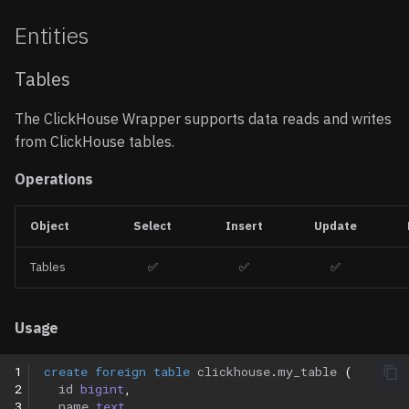
Entities
Tables
The ClickHouse Wrapper supports data reads and writes
from ClickHouse tables.
Operations
Object
Select
Insert
Update
Tables
✅
✅
✅
Usage
1
create
foreign
table
clickhouse
.
my_table
(
2
id
bigint
,
3
name
text