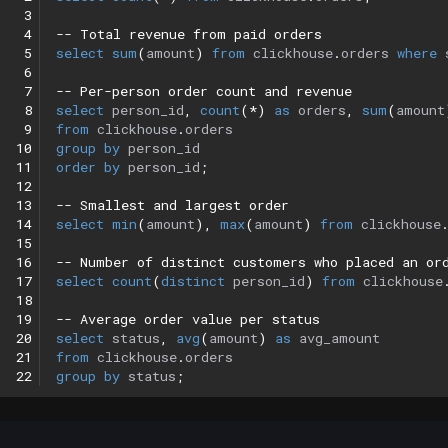
 3
 4
-- Total revenue from paid orders
 5
select
sum
(
amount
)
from
clickhouse
.
orders
where
 6
 7
-- Per-person order count and revenue
 8
select
person_id
,
count
(
*
)
as
orders
,
sum
(
amount
 9
from
clickhouse
.
orders
10
group
by
person_id
11
order
by
person_id
;
12
13
-- Smallest and largest order
14
select
min
(
amount
),
max
(
amount
)
from
clickhouse
15
16
-- Number of distinct customers who placed an or
17
select
count
(
distinct
person_id
)
from
clickhouse
18
19
-- Average order value per status
20
select
status
,
avg
(
amount
)
as
avg_amount
21
from
clickhouse
.
orders
22
group
by
status
;