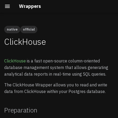
Wrappers
native
official
Preparation
Cal.com
Native vs Wasm Wrappers
Building the Docs
Quick Start
Quick Start
ClickHouse
Calendly
Query Pushdown
Core Development
Enable Wrappers
Advanced guide
ClickHouse
is a fast open-source column-oriented
Clerk
Remote Subqueries
Security Internals
Enable the ClickHouse
database management system that allows generating
Wrapper
analytical data reports in real-time using SQL queries.
Cloudflare D1
Security
Developing a Native
Wrapper
Store your credentials
The ClickHouse Wrapper allows you to read and write
(optional)
Gravatar
FDW Statistics
data from ClickHouse within your Postgres database.
Developing a Wasm
Wrapper
Connecting to ClickHouse
HubSpot
Installing Wrappers in
Postgres
Preparation
Create a schema
Infura