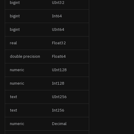
bigint
UInt32
bigint
Int64
bigint
UInt64
real
Float32
double precision
Float64
numeric
UInt128
numeric
Int128
text
UInt256
text
Int256
numeric
Decimal