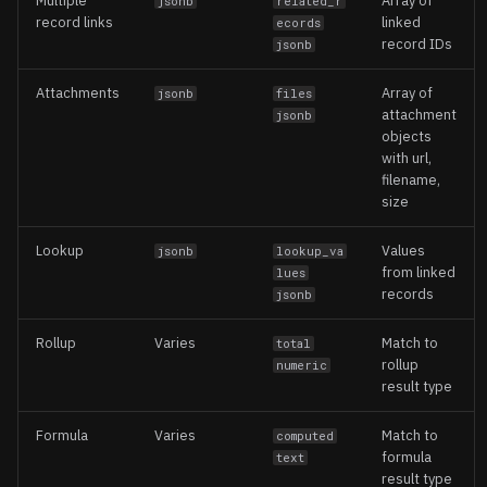
Multiple
Array of
jsonb
related_r
record links
linked
ecords
record IDs
jsonb
Attachments
Array of
jsonb
files
attachment
jsonb
objects
with url,
filename,
size
Lookup
Values
jsonb
lookup_va
from linked
lues
records
jsonb
Rollup
Varies
Match to
total
rollup
numeric
result type
Formula
Varies
Match to
computed
formula
text
result type