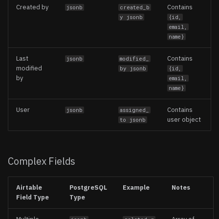
Created by
Contains
jsonb
created_b
y jsonb
{id,
email,
name}
Last
Contains
jsonb
modified_
modified
by jsonb
{id,
by
email,
name}
User
Contains
jsonb
assigned_
user object
to jsonb
Complex Fields
Airtable
PostgreSQL
Example
Notes
Field Type
Type