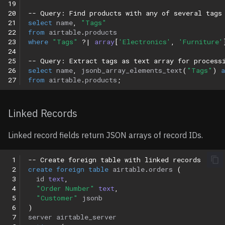
19
20
-- Query: Find products with any of several tags
21
select
name
,
"Tags"
22
from
airtable
.
products
23
where
"Tags"
?|
array
[
'Electronics'
,
'Furniture'
24
25
-- Query: Extract tags as text array for process
26
select
name
,
jsonb_array_elements_text
(
"Tags"
)
a
27
from
airtable
.
products
;
Linked Records
Linked record fields return JSON arrays of record IDs.
 1
-- Create foreign table with linked records
 2
create
foreign
table
airtable
.
orders
(
 3
id
text
,
 4
"Order Number"
text
,
 5
"Customer"
jsonb
 6
)
 7
server
airtable_server