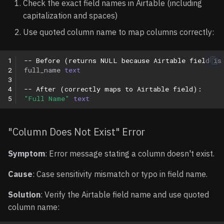
Check the exact field names in Airtable (including
capitalization and spaces)
Use quoted column name to map columns correctly:
1
-- Before (returns NULL because Airtable field is
2
full_name
text
3
4
-- After (correctly maps to Airtable field):
5
"Full Name"
text
"Column Does Not Exist" Error
Symptom
: Error message stating a column doesn't exist.
Cause
: Case sensitivity mismatch or typo in field name.
Solution
: Verify the Airtable field name and use quoted
column name: