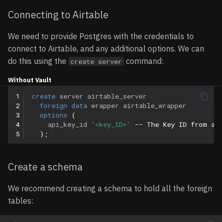
Connecting to Airtable
Multiple Select Fields
We need to provide Postgres with the credentials to
Linked Records
connect to Airtable, and any additional options. We can
do this using the
command:
create server
Attachments
Without Vault
User/Collaborator Fields
1
create
server
airtable_server
2
foreign
data
wrapper
airtable_wrapper
3
options
(
Query Pushdown Support
4
api_key_id
'<key_ID>'
-- The Key ID from ab
5
);
Limitations
Create a schema
Read-Only Access
We recommend creating a schema to hold all the foreign
Other Limitations
tables:
Troubleshooting