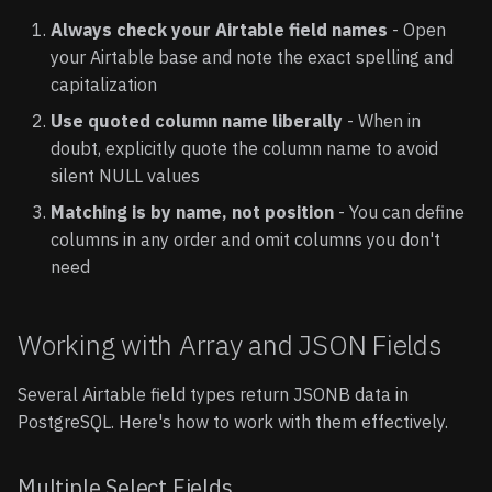
Always check your Airtable field names
- Open
your Airtable base and note the exact spelling and
capitalization
Use quoted column name liberally
- When in
doubt, explicitly quote the column name to avoid
silent NULL values
Matching is by name, not position
- You can define
columns in any order and omit columns you don't
need
Working with Array and JSON Fields
Several Airtable field types return JSONB data in
PostgreSQL. Here's how to work with them effectively.
Multiple Select Fields