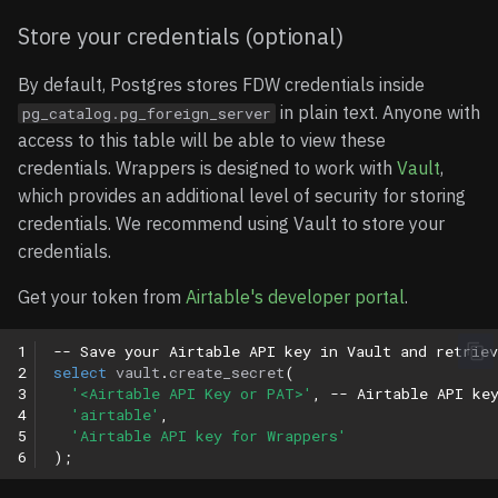
Date/Time Fields
Store your credentials (optional)
User/Collaborator Fields
By default, Postgres stores FDW credentials inside
in plain text. Anyone with
pg_catalog.pg_foreign_server
Complex Fields
access to this table will be able to view these
credentials. Wrappers is designed to work with
Vault
,
Column Name Mapping
which provides an additional level of security for storing
credentials. We recommend using Vault to store your
Understanding Case
credentials.
Sensitivity
Get your token from
Airtable's developer portal
.
Using Quoted Column
Name
1
-- Save your Airtable API key in Vault and retriev
2
select
vault
.
create_secret
(
3
'<Airtable API Key or PAT>'
,
-- Airtable API ke
Best Practices
4
'airtable'
,
5
'Airtable API key for Wrappers'
6
);
Working with Array and
JSON Fields