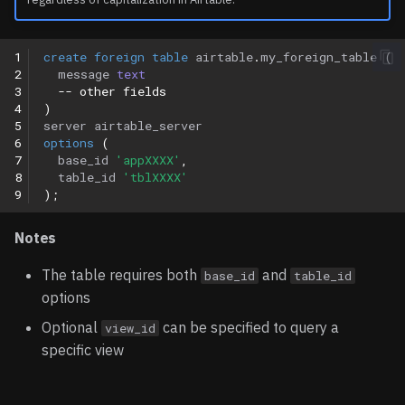
1
create
foreign
table
airtable
.
my_foreign_table
(
2
message
text
3
-- other fields
4
)
5
server
airtable_server
6
options
(
7
base_id
'appXXXX'
,
8
table_id
'tblXXXX'
9
);
Notes
The table requires both
and
base_id
table_id
options
Optional
can be specified to query a
view_id
specific view