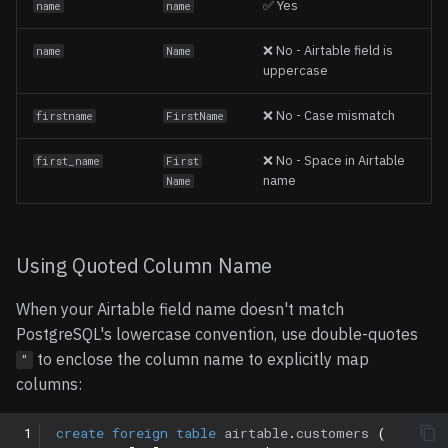
✅ Yes
name
name
❌ No - Airtable field is
name
Name
uppercase
❌ No - Case mismatch
firstname
FirstName
❌ No - Space in Airtable
first_name
First
name
Name
Using Quoted Column Name
When your Airtable field name doesn't match
PostgreSQL's lowercase convention, use double-quotes
to enclose the column name to explicitly map
"
columns:
 1
create
foreign
table
airtable
.
customers
(