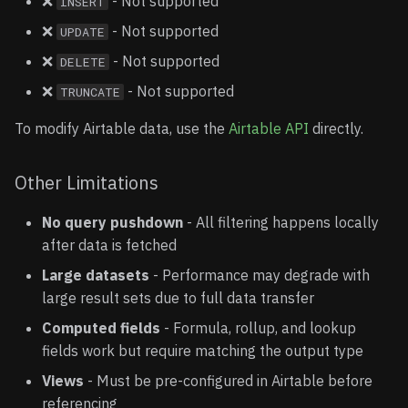
❌
- Not supported
INSERT
❌
- Not supported
UPDATE
❌
- Not supported
DELETE
❌
- Not supported
TRUNCATE
To modify Airtable data, use the
Airtable API
directly.
Other Limitations
No query pushdown
- All filtering happens locally
after data is fetched
Large datasets
- Performance may degrade with
large result sets due to full data transfer
Computed fields
- Formula, rollup, and lookup
fields work but require matching the output type
Views
- Must be pre-configured in Airtable before
referencing