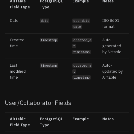
Airtable
PostgreSQL
Example
Notes
Field Type
Type
Date
ISO 8601
date
due_date
format
date
Created
Auto-
timestamp
created_a
time
generated
t
by Airtable
timestamp
Last
Auto-
timestamp
updated_a
modified
updated by
t
time
Airtable
timestamp
User/Collaborator Fields
Airtable
PostgreSQL
Example
Notes
Field Type
Type