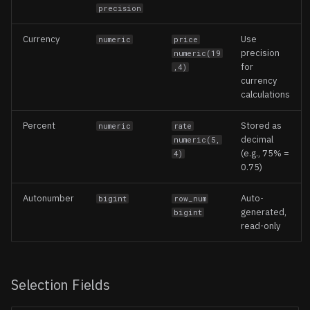
precision
Currency
Use
numeric
price
precision
numeric(19
for
,4)
currency
calculations
Percent
Stored as
numeric
rate
decimal
numeric(5,
(e.g., 75% =
4)
0.75)
Autonumber
Auto-
bigint
row_num
generated,
bigint
read-only
Selection Fields