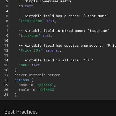
 2
-- Simple lowercase match
 3
id
text
,
 4
 5
-- Airtable field has a space: "First Name"
 6
"First Name"
text
,
 7
 8
-- Airtable field is mixed case: "LastName"
 9
"LastName"
text
,
10
11
-- Airtable field has special characters: "Pri
12
"Price ($)"
numeric
,
13
14
-- Airtable field is all caps: "SKU"
15
"SKU"
text
16
)
17
server
airtable_server
18
options
(
19
base_id
'appXXXX'
,
20
table_id
'tblXXXX'
21
);
Best Practices