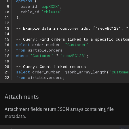
 8
options
(
 9
base_id
'appXXXX'
,
10
table_id
'tblXXXX'
11
);
12
13
-- Example data in customer ids: ["recABC123", "
14
15
-- Query: Find orders linked to a specific custo
16
select
order_number
,
"Customer"
17
from
airtable
.
orders
18
where
"Customer"
?
'recABC123'
;
19
20
-- Query: Count linked records
21
select
order_number
,
jsonb_array_length
(
"Custome
22
from
airtable
.
orders
;
Attachments
Attachment fields return JSON arrays containing file
metadata.