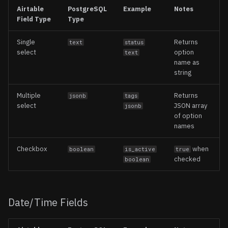
Airtable
PostgreSQL
Example
Notes
Field Type
Type
Single
Returns
text
status
select
option
text
name as
string
Multiple
Returns
jsonb
tags
select
JSON array
jsonb
of option
names
Checkbox
when
boolean
is_active
true
checked
boolean
Date/Time Fields