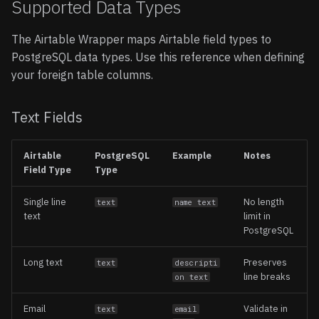
Supported Data Types
The Airtable Wrapper maps Airtable field types to
PostgreSQL data types. Use this reference when defining
your foreign table columns.
Text Fields
Airtable
PostgreSQL
Example
Notes
Field Type
Type
Single line
No length
text
name text
text
limit in
PostgreSQL
Long text
Preserves
text
descripti
line breaks
on text
Email
Validate in
text
email