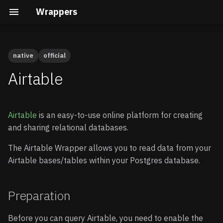
Wrappers
native
official
Preparation
Cal.com
Native vs Wasm Wrappers
Building the Docs
Quick Start
Quick Start
Airtable
Calendly
Query Pushdown
Core Development
Enable Wrappers
Advanced guide
Airtable
is an easy-to-use online platform for creating
Clerk
Remote Subqueries
Security Internals
Enable the Airtable
and sharing relational databases.
Wrapper
Cloudflare D1
Security
Developing a Native
The Airtable Wrapper allows you to read data from your
Wrapper
Store your credentials
Airtable bases/tables within your Postgres database.
(optional)
Gravatar
FDW Statistics
Developing a Wasm
Wrapper
Connecting to Airtable
HubSpot
Installing Wrappers in
Preparation
Postgres
Create a schema
Infura
Before you can query Airtable, you need to enable the