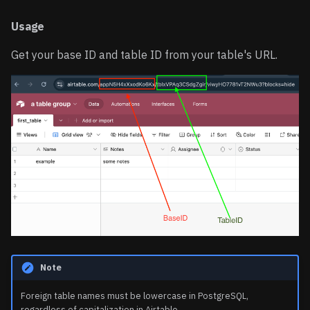
Working with Tags
Usage
(Multiple Select)
Get your base ID and table ID from your table's URL.
Complex Query with User
Data
Note
Foreign table names must be lowercase in PostgreSQL,
regardless of capitalization in Airtable.