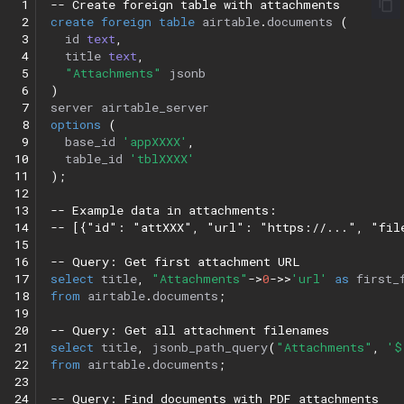
 1
-- Create foreign table with attachments
 2
create
foreign
table
airtable
.
documents
(
 3
id
text
,
 4
title
text
,
 5
"Attachments"
jsonb
 6
)
 7
server
airtable_server
 8
options
(
 9
base_id
'appXXXX'
,
10
table_id
'tblXXXX'
11
);
12
13
-- Example data in attachments:
14
-- [{"id": "attXXX", "url": "https://...", "fil
15
16
-- Query: Get first attachment URL
17
select
title
,
"Attachments"
->
0
->>
'url'
as
first_
18
from
airtable
.
documents
;
19
20
-- Query: Get all attachment filenames
21
select
title
,
jsonb_path_query
(
"Attachments"
,
'$
22
from
airtable
.
documents
;
23
24
-- Query: Find documents with PDF attachments