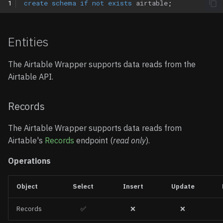
1
create
schema
if
not
exists
airtable
;
All Columns Return NULL
Entities
"Column Does Not Exist"
Error
The Airtable Wrapper supports data reads from the
Airtable API.
Type Conversion Errors
Empty Results from
Records
JSONB Queries
The Airtable Wrapper supports data reads from
Slow Query Performance
Airtable's
Records
endpoint (
read only
).
Operations
Examples
Basic Table Query
Object
Select
Insert
Update
Records
✅
❌
❌
Query an Airtable View