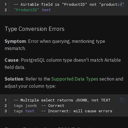
1
-- Airtable field is "ProductID" not "productid"
2
"ProductID"
text
Type Conversion Errors
Symptom
: Error when querying, mentioning type
mismatch.
Cause
: PostgreSQL column type doesn't match Airtable
field data.
Solution
: Refer to the
Supported Data Types
section and
adjust your column type:
1
-- Multiple select returns JSONB, not TEXT
2
tags
jsonb
-- Correct
3
tags
text
-- Incorrect: will cause errors