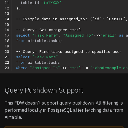
11
table_id
'tblXXXX'
12
);
13
14
-- Example data in assigned_to: {"id": "usrXXX"
15
16
-- Query: Get assignee email
17
select
"Task Name"
,
"Assigned To"
->>
'email'
as
18
from
airtable
.
tasks
;
19
20
-- Query: Find tasks assigned to specific user
21
select
"Task Name"
22
from
airtable
.
tasks
23
where
"Assigned To"
->>
'email'
=
'john@example.co
Query Pushdown Support
This FDW doesn't support query pushdown. All filtering is
performed locally in PostgreSQL after fetching data from
Airtable.