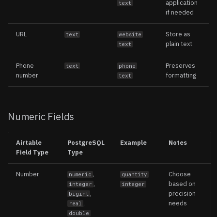
application
text
if needed
URL
Store as
text
website
plain text
text
Phone
Preserves
text
phone
number
formatting
text
Numeric Fields
Airtable
PostgreSQL
Example
Notes
Field Type
Type
Number
,
Choose
numeric
quantity
,
based on
integer
integer
,
precision
bigint
,
needs
real
double