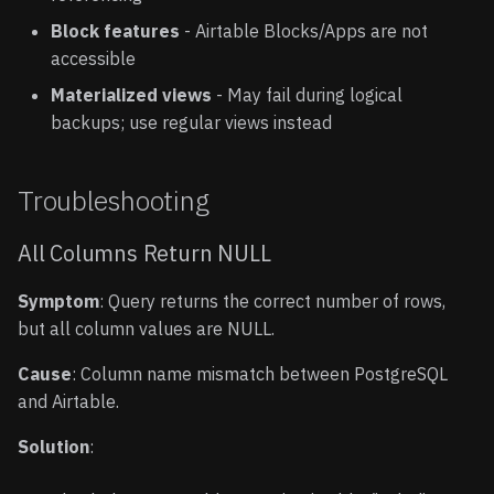
Block features
- Airtable Blocks/Apps are not
accessible
Materialized views
- May fail during logical
backups; use regular views instead
Troubleshooting
All Columns Return NULL
Symptom
: Query returns the correct number of rows,
but all column values are NULL.
Cause
: Column name mismatch between PostgreSQL
and Airtable.
Solution
: