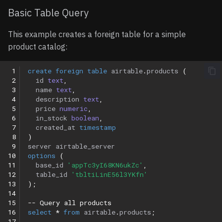
Basic Table Query
This example creates a foreign table for a simple
product catalog:
 1
create
foreign
table
airtable
.
products
(
 2
id
text
,
 3
name
text
,
 4
description
text
,
 5
price
numeric
,
 6
in_stock
boolean
,
 7
created_at
timestamp
 8
)
 9
server
airtable_server
10
options
(
11
base_id
'appTc3yI68KN6ukZc'
,
12
table_id
'tbltiLinE56l3YKfn'
13
);
14
15
-- Query all products
16
select
*
from
airtable
.
products
;
17