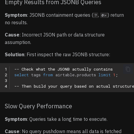
Empty Results from JSONB Queries
Symptom
: JSONB containment queries (
,
) return
?
@>
no results.
Cause
: Incorrect JSON path or data structure
assumption.
Solution
: First inspect the raw JSONB structure:
1
-- Check what the JSONB actually contains
2
select
tags
from
airtable
.
products
limit
1
;
3
4
-- Then build your query based on actual structur
Slow Query Performance
Symptom
: Queries take a long time to execute.
Cause
: No query pushdown means all data is fetched