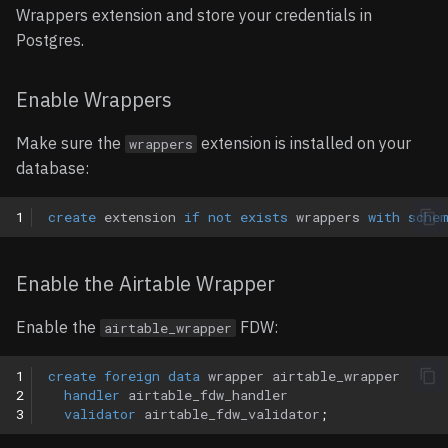
Updating Foreign Data
Wrappers extension and store your credentials in
Entities
Wrappers
Notion
Postgres.
Removing Foreign Data
Records
OpenAPI
Enable Wrappers
Wrappers
Operations
Orb
Make sure the
extension is installed on your
wrappers
Limitations
database:
Usage
Paddle
1
create
extension
if
not
exists
wrappers
with
sche
Notes
Shopify
Supported Data Types
Slack
Enable the Airtable Wrapper
Text Fields
Snowflake
Enable the
FDW:
airtable_wrapper
Numeric Fields
1
create
foreign
data
wrapper
airtable_wrapper
2
handler
airtable_fdw_handler
3
validator
airtable_fdw_validator
;
Selection Fields