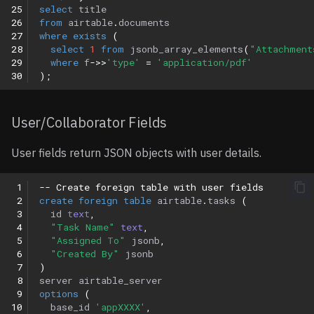
25
select
title
26
from
airtable
.
documents
27
where
exists
(
28
select
1
from
jsonb_array_elements
(
"Attachment
29
where
f
->>
'type'
=
'application/pdf'
30
);
User/Collaborator Fields
User fields return JSON objects with user details.
 1
-- Create foreign table with user fields
 2
create
foreign
table
airtable
.
tasks
(
 3
id
text
,
 4
"Task Name"
text
,
 5
"Assigned To"
jsonb
,
 6
"Created By"
jsonb
 7
)
 8
server
airtable_server
 9
options
(
10
base_id
'appXXXX'
,