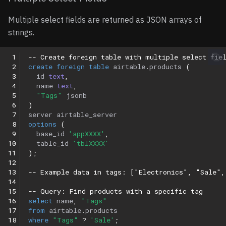
Multiple select fields are returned as JSON arrays of
strings.
 1
-- Create foreign table with multiple select fie
 2
create
foreign
table
airtable
.
products
(
 3
id
text
,
 4
name
text
,
 5
"Tags"
jsonb
 6
)
 7
server
airtable_server
 8
options
(
 9
base_id
'appXXXX'
,
10
table_id
'tblXXXX'
11
);
12
13
-- Example data in tags: ["Electronics", "Sale",
14
15
-- Query: Find products with a specific tag
16
select
name
,
"Tags"
17
from
airtable
.
products
18
where
"Tags"
?
'Sale'
;