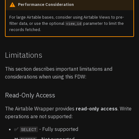
Performance Consideration
For large Airtable bases, consider using Airtable Views to pre-
filter data, or use the optional
parameter to limit the
view_id
records fetched.
Limitations
This section describes important limitations and
considerations when using this FDW:
Read-Only Access
The Airtable Wrapper provides
read-only access
. Write
operations are not supported:
✅
- Fully supported
SELECT