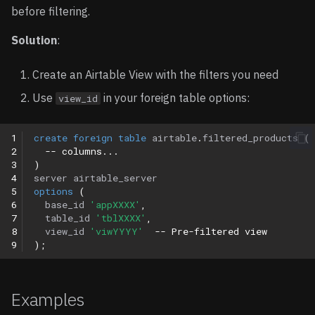
before filtering.
Solution
:
Create an Airtable View with the filters you need
Use
in your foreign table options:
view_id
1
create
foreign
table
airtable
.
filtered_products
(
2
-- columns...
3
)
4
server
airtable_server
5
options
(
6
base_id
'appXXXX'
,
7
table_id
'tblXXXX'
,
8
view_id
'viwYYYY'
-- Pre-filtered view
9
);
Examples