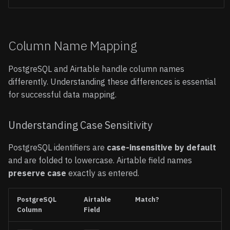
Column Name Mapping
PostgreSQL and Airtable handle column names
differently. Understanding these differences is essential
for successful data mapping.
Understanding Case Sensitivity
PostgreSQL identifiers are
case-insensitive by default
and are folded to lowercase. Airtable field names
preserve case
exactly as entered.
PostgreSQL
Airtable
Match?
Column
Field