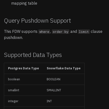
mapping table
Query Pushdown Support
This FDW supports
,
and
clause
where
order by
limit
pushdown.
Supported Data Types
Postgres Data Type
Snowflake Data Type
boolean
BOOLEAN
smallint
SMALLINT
integer
INT