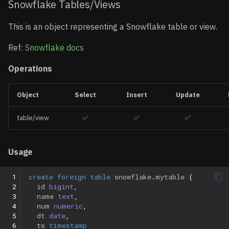
Snowflake Tables/Views
This is an object representing a Snowflake table or view.
Ref:
Snowflake docs
Operations
Object
Select
Insert
Update
table/view
✅
✅
✅
Usage
 1
create
foreign
table
snowflake
.
mytable
(
 2
id
bigint
,
 3
name
text
,
 4
num
numeric
,
 5
dt
date
,
 6
ts
timestamp