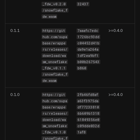
_fdw_v0.2.0
32437
Limitations
SQL Server
/snowflake_f
dw.wasm
Examples
0.1.1
>=0.4.0
https://git
7aaafc7edc
Basic Example
hub.com/supa
1726bc93dd
base/wrappe
c04452d41b
rs/releases/
da9e1a264a
Data Modify Example
download/wa
1df2ea9bf1
sm_snowflake
b00b267543
_fdw_v0.1.1
b860
/snowflake_f
dw.wasm
0.1.0
>=0.4.0
https://git
2fb46fd8af
hub.com/supa
a63f3975da
base/wrappe
df77233810
rs/releases/
6b609b1318
download/wa
61849356e0
sm_snowflake
c09dde032d
_fdw_v0.1.0
1af8
/snowflake_f