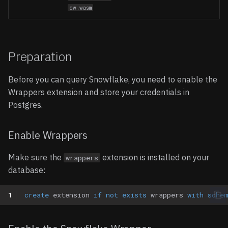
dw.wasm
Preparation
Before you can query Snowflake, you need to enable the
Wrappers extension and store your credentials in
Postgres.
Enable Wrappers
Make sure the
extension is installed on your
wrappers
database:
1
create
extension
if
not
exists
wrappers
with
sche