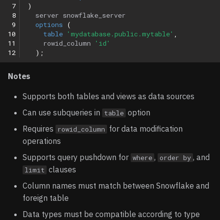
 7
)
 8
server
snowflake_server
 9
options
(
10
table
'mydatabase.public.mytable'
,
11
rowid_column
'id'
12
);
Notes
Supports both tables and views as data sources
Can use subqueries in
option
table
Requires
for data modification
rowid_column
operations
Supports query pushdown for
,
, and
where
order by
clauses
limit
Column names must match between Snowflake and
foreign table
Data types must be compatible according to type