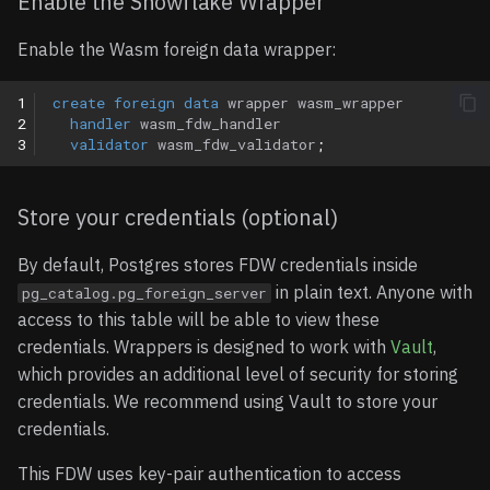
Enable the Snowflake Wrapper
Enable the Wasm foreign data wrapper:
1
create
foreign
data
wrapper
wasm_wrapper
2
handler
wasm_fdw_handler
3
validator
wasm_fdw_validator
;
Store your credentials (optional)
By default, Postgres stores FDW credentials inside
in plain text. Anyone with
pg_catalog.pg_foreign_server
access to this table will be able to view these
credentials. Wrappers is designed to work with
Vault
,
which provides an additional level of security for storing
credentials. We recommend using Vault to store your
credentials.
This FDW uses key-pair authentication to access