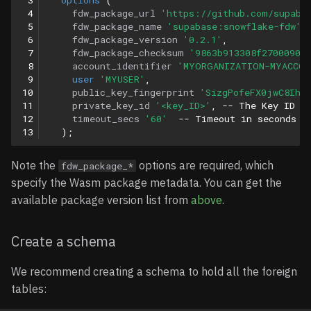
 4
fdw_package_url
'https://github.com/supaba
 5
fdw_package_name
'supabase:snowflake-fdw'
,
 6
fdw_package_version
'0.2.1'
,
 7
fdw_package_checksum
'9863b913308f2700090d
 8
account_identifier
'MYORGANIZATION-MYACCOU
 9
user
'MYUSER'
,
10
public_key_fingerprint
'SizgPofeFX0jwC8Ihb
11
private_key_id
'<key_ID>'
,
-- The Key ID f
12
timeout_secs
'60'
-- Timeout in seconds f
13
);
Note the
options are required, which
fdw_package_*
specify the Wasm package metadata. You can get the
available package version list from
above
.
Create a schema
We recommend creating a schema to hold all the foreign
tables: