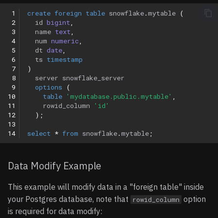
 1
create
foreign
table
snowflake
.
mytable
(
 2
id
bigint
,
 3
name
text
,
 4
num
numeric
,
 5
dt
date
,
 6
ts
timestamp
 7
)
 8
server
snowflake_server
 9
options
(
10
table
'mydatabase.public.mytable'
,
11
rowid_column
'id'
12
);
13
14
select
*
from
snowflake
.
mytable
;
Data Modify Example
This example will modify data in a "foreign table" inside
your Postgres database, note that
option
rowid_column
is required for data modify: