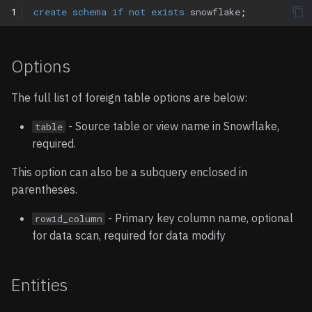
1
create
schema
if
not
exists
snowflake
;
Options
The full list of foreign table options are below:
- Source table or view name in Snowflake,
table
required.
This option can also be a subquery enclosed in
parentheses.
- Primary key column name, optional
rowid_column
for data scan, required for data modify
Entities