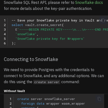
Snowflake SQL Rest API, please refer to
Snowflake docs
for more details about the key-pair authentication.
1
-- Save your Snowflake private key in Vault and re
2
select
vault
.
create_secret
(
3
E
'-----BEGIN PRIVATE KEY-----\n...\n-----END PR
4
'snowflake'
,
5
'Snowflake private key for Wrappers'
6
);
Connecting to Snowflake
We need to provide Postgres with the credentials to
connect to Snowflake, and any additional options. We can
do this using the
command:
create server
Without Vault
 1
create
server
snowflake_server
 2
foreign
data
wrapper
wasm_wrapper
 3
options
(