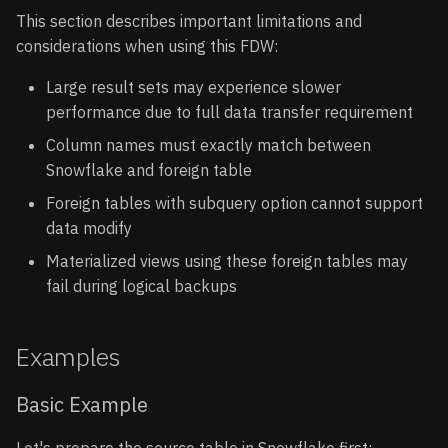
This section describes important limitations and
considerations when using this FDW:
Large result sets may experience slower
performance due to full data transfer requirement
Column names must exactly match between
Snowflake and foreign table
Foreign tables with subquery option cannot support
data modify
Materialized views using these foreign tables may
fail during logical backups
Examples
Basic Example