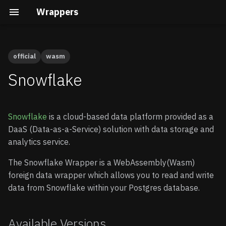
Wrappers
official
wasm
Airtable
Available Versions
Native vs Wasm Wrappers
Building the Docs
Quick Start
Quick Start
Snowflake
Auth0
Preparation
Query Pushdown
Core Development
Advanced guide
Snowflake
is a cloud-based data platform provided as a
AWS Cognito
Remote Subqueries
Security Internals
Enable Wrappers
DaaS (Data-as-a-Service) solution with data storage and
analytics service.
BigQuery
Security
Developing a Native
Enable the Snowflake
Wrapper
Wrapper
The Snowflake Wrapper is a WebAssembly(Wasm)
ClickHouse
FDW Statistics
foreign data wrapper which allows you to read and write
Developing a Wasm
Store your credentials
data from Snowflake within your Postgres database.
Wrapper
(optional)
DuckDB
Installing Wrappers in
Postgres
Connecting to Snowflake
DynamoDB
Available Versions