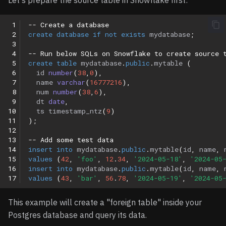
Let's prepare the source table in Snowflake first:
 1
-- Create a database
 2
create
database
if
not
exists
mydatabase
;
 3
 4
-- Run below SQLs on Snowflake to create source 
 5
create
table
mydatabase
.
public
.
mytable
(
 6
id
number
(
38
,
0
),
 7
name
varchar
(
16777216
),
 8
num
number
(
38
,
6
),
 9
dt
date
,
10
ts
timestamp_ntz
(
9
)
11
);
12
13
-- Add some test data
14
insert
into
mydatabase
.
public
.
mytable
(
id
,
name
,
15
values
(
42
,
'foo'
,
12
.
34
,
'2024-05-18'
,
'2024-05
16
insert
into
mydatabase
.
public
.
mytable
(
id
,
name
,
17
values
(
43
,
'bar'
,
56
.
78
,
'2024-05-19'
,
'2024-05
This example will create a "foreign table" inside your
Postgres database and query its data.