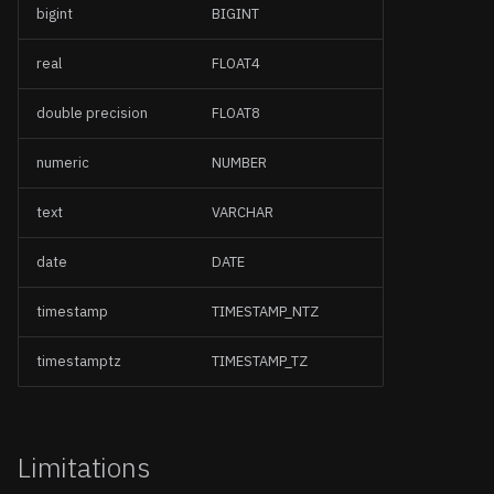
bigint
BIGINT
real
FLOAT4
double precision
FLOAT8
numeric
NUMBER
text
VARCHAR
date
DATE
timestamp
TIMESTAMP_NTZ
timestamptz
TIMESTAMP_TZ
Limitations