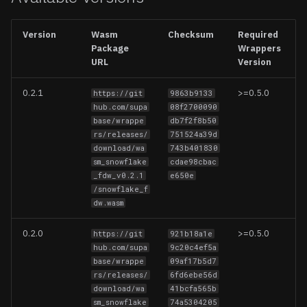
Updating Foreign Data
Wrappers
Create a schema
Firebase
Version
Wasm
Checksum
Required
Package
Wrappers
Options
Removing Foreign Data
Iceberg
URL
Version
Wrappers
Entities
Logflare
0.2.1
>=0.5.0
https://git
9863b9133
Limitations
hub.com/supa
08f2700090
Snowflake Tables/Views
MongoDB
base/wrappe
db7f2f8b50
rs/releases/
751524a39d
download/wa
743b401830
Operations
MySQL
sm_snowflake
cdae98cbac
_fdw_v0.2.1
e650e
Usage
Redis
/snowflake_f
dw.wasm
Notes
S3 (CSV, JSON, Parquet)
0.2.0
>=0.5.0
https://git
921b18a1e
hub.com/supa
9c20c4ef5a
Query Pushdown Support
S3 Vectors
base/wrappe
09af17b5d7
rs/releases/
6fd6ebe56d
Supported Data Types
Stripe
download/wa
41bcfa565b
sm_snowflake
74a5304205