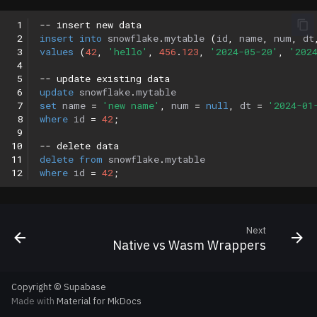
 1
-- insert new data
 2
insert
into
snowflake
.
mytable
(
id
,
name
,
num
,
dt
 3
values
(
42
,
'hello'
,
456
.
123
,
'2024-05-20'
,
'202
 4
 5
-- update existing data
 6
update
snowflake
.
mytable
 7
set
name
=
'new name'
,
num
=
null
,
dt
=
'2024-01
 8
where
id
=
42
;
 9
10
-- delete data
11
delete
from
snowflake
.
mytable
12
where
id
=
42
;
Next
Native vs Wasm Wrappers
Copyright © Supabase
Made with
Material for MkDocs