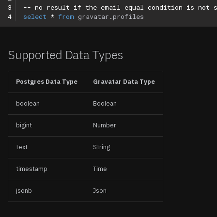
3
-- no result if the email equal condition is not 
4
select
*
from
gravatar
.
profiles
Supported Data Types
Postgres Data Type
Gravatar Data Type
boolean
Boolean
bigint
Number
text
String
timestamp
Time
jsonb
Json