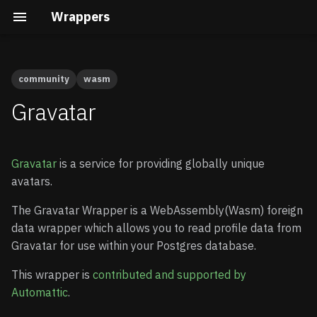
Wrappers
community
wasm
Airtable
Available Versions
Native vs Wasm Wrappers
Building the Docs
Quick Start
Quick Start
Gravatar
Auth0
Preparation
Query Pushdown
Core Development
Advanced guide
Gravatar
is a service for providing globally unique
AWS Cognito
Remote Subqueries
Security Internals
Enable Wrappers
avatars.
BigQuery
Security
Developing a Native
Enable the Gravatar
The Gravatar Wrapper is a WebAssembly(Wasm) foreign
Wrapper
Wrapper
data wrapper which allows you to read profile data from
ClickHouse
FDW Statistics
Gravatar for use within your Postgres database.
Developing a Wasm
Store your credentials
Wrapper
(optional)
DuckDB
Installing Wrappers in
This wrapper is
contributed and supported by
Postgres
Automattic
.
Connecting to Gravatar
DynamoDB