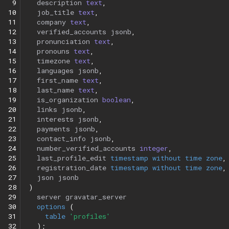
 9
description
text
,
10
job_title
text
,
11
company
text
,
12
verified_accounts
jsonb
,
13
pronunciation
text
,
14
pronouns
text
,
15
timezone
text
,
16
languages
jsonb
,
17
first_name
text
,
18
last_name
text
,
19
is_organization
boolean
,
20
links
jsonb
,
21
interests
jsonb
,
22
payments
jsonb
,
23
contact_info
jsonb
,
24
number_verified_accounts
integer
,
25
last_profile_edit
timestamp
without
time
zone
,
26
registration_date
timestamp
without
time
zone
,
27
json
jsonb
28
)
29
server
gravatar_server
30
options
(
31
table
'profiles'
32
);