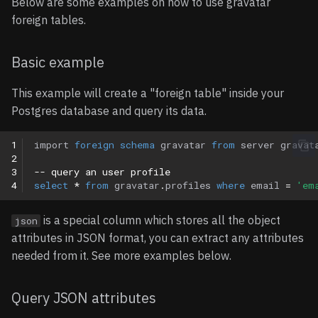
Below are some examples on how to use gravatar
foreign tables.
Basic example
This example will create a "foreign table" inside your
Postgres database and query its data.
1
import
foreign
schema
gravatar
from
server
gravat
2
3
-- query an user profile 
4
select
*
from
gravatar
.
profiles
where
email
=
'em
is a special column which stores all the object
json
attributes in JSON format, you can extract any attributes
needed from it. See more examples below.
Query JSON attributes