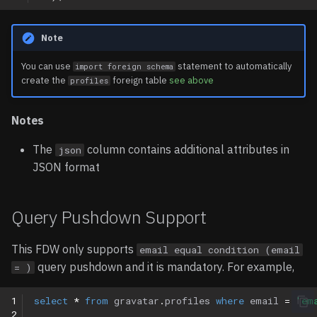
Note
You can use
statement to automatically
import foreign schema
create the
foreign table
see above
profiles
Notes
The
column contains additional attributes in
json
JSON format
Query Pushdown Support
This FDW only supports
email equal condition (email
query pushdown and it is mandatory. For example,
= )
1
select
*
from
gravatar
.
profiles
where
email
=
'em
2