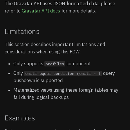
The Gravatar API uses JSON formatted data, please
refer to
Gravatar API docs
for more details.
Limitations
This section describes important limitations and
considerations when using this FDW:
Only supports
component
profiles
Only
query
email equal condition (email = )
pushdown is supported
Materialized views using these foreign tables may
fail during logical backups
Examples