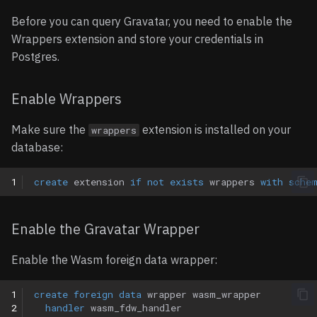
Limitations
SQL Server
Before you can query Gravatar, you need to enable the
Wrappers extension and store your credentials in
Examples
Postgres.
Basic example
Enable Wrappers
Query JSON attributes
Make sure the
extension is installed on your
wrappers
database:
1
create
extension
if
not
exists
wrappers
with
sche
Enable the Gravatar Wrapper
Enable the Wasm foreign data wrapper:
1
create
foreign
data
wrapper
wasm_wrapper
2
handler
wasm_fdw_handler