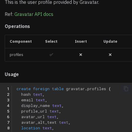
This is the user profile provided by Gravatar.
Ref:
Gravatar API docs
Operations
Component
Select
Insert
Update
profiles
✅
❌
❌
Usage
 1
create
foreign
table
gravatar
.
profiles
(
 2
hash
text
,
 3
email
text
,
 4
display_name
text
,
 5
profile_url
text
,
 6
avatar_url
text
,
 7
avatar_alt_text
text
,
 8
location
text
,