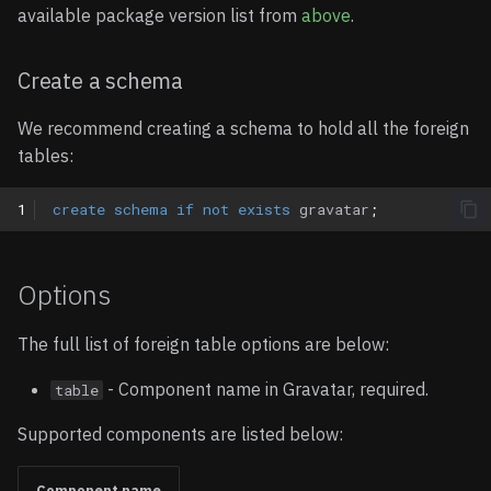
available package version list from
above
.
Create a schema
We recommend creating a schema to hold all the foreign
tables:
1
create
schema
if
not
exists
gravatar
;
Options
The full list of foreign table options are below:
- Component name in Gravatar, required.
table
Supported components are listed below:
Component name