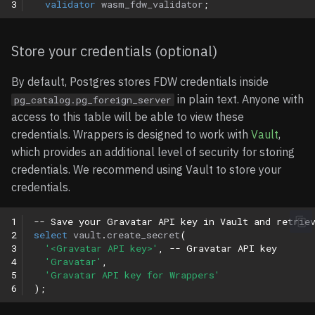
3
validator
wasm_fdw_validator
;
Store your credentials (optional)
By default, Postgres stores FDW credentials inside
in plain text. Anyone with
pg_catalog.pg_foreign_server
access to this table will be able to view these
credentials. Wrappers is designed to work with
Vault
,
which provides an additional level of security for storing
credentials. We recommend using Vault to store your
credentials.
1
-- Save your Gravatar API key in Vault and retrie
2
select
vault
.
create_secret
(
3
'<Gravatar API key>'
,
-- Gravatar API key
4
'Gravatar'
,
5
'Gravatar API key for Wrappers'
6
);