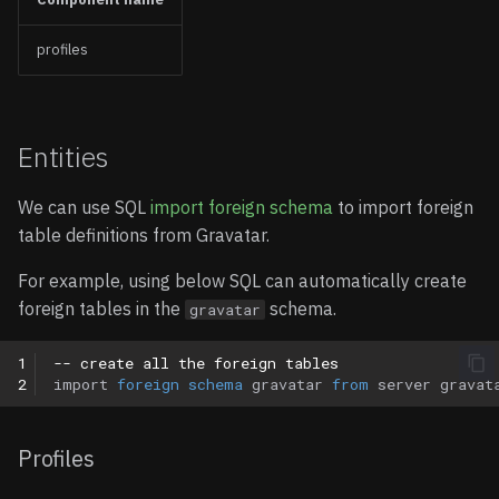
profiles
Entities
We can use SQL
import foreign schema
to import foreign
table definitions from Gravatar.
For example, using below SQL can automatically create
foreign tables in the
schema.
gravatar
1
-- create all the foreign tables
2
import
foreign
schema
gravatar
from
server
gravat
Profiles