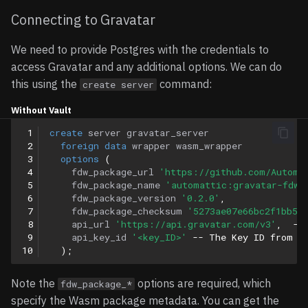
Connecting to Gravatar
We need to provide Postgres with the credentials to
access Gravatar and any additional options. We can do
this using the
command:
create server
Without Vault
 1
create
server
gravatar_server
 2
foreign
data
wrapper
wasm_wrapper
 3
options
(
 4
fdw_package_url
'https://github.com/Automa
 5
fdw_package_name
'automattic:gravatar-fdw'
 6
fdw_package_version
'0.2.0'
,
 7
fdw_package_checksum
'5273ae07e66bc2f1bb5a
 8
api_url
'https://api.gravatar.com/v3'
,
--
 9
api_key_id
'<key_ID>'
-- The Key ID from a
10
);
Note the
options are required, which
fdw_package_*
specify the Wasm package metadata. You can get the