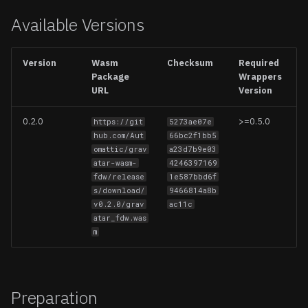
Updating Foreign Data
Available Versions
Wrappers
Create a schema
Firebase
Options
Removing Foreign Data
Iceberg
Version
Wasm
Checksum
Required
Wrappers
Package
Wrappers
Entities
Logflare
URL
Version
Limitations
Profiles
MongoDB
0.2.0
>=0.5.0
https://git
5273ae07e
hub.com/Aut
66bc2f1bb5
omattic/grav
a23d7b9e03
Operations
MySQL
atar-wasm-
4246397169
fdw/release
1e587bbd6f
Usage
Redis
s/download/
9466814a8b
v0.2.0/grav
ac11c
atar_fdw.was
Notes
S3 (CSV, JSON, Parquet)
m
Query Pushdown Support
S3 Vectors
Supported Data Types
Stripe
Preparation