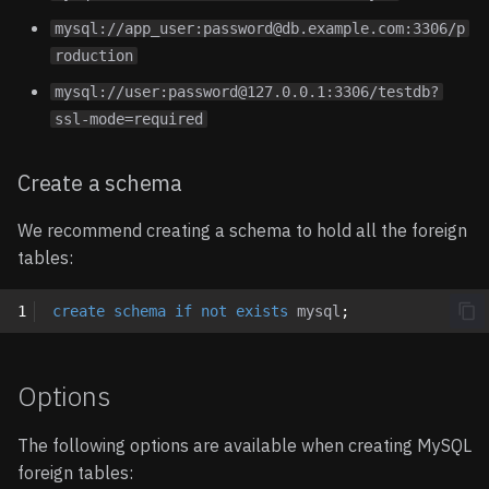
mysql://app_user:password@db.example.com:3306/p
roduction
mysql://user:password@127.0.0.1:3306/testdb?
ssl-mode=required
Create a schema
We recommend creating a schema to hold all the foreign
tables:
1
create
schema
if
not
exists
mysql
;
Options
The following options are available when creating MySQL
foreign tables: