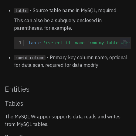
- Source table name in MySQL, required
table
This can also be a subquery enclosed in
parentheses, for example,
1
table
'(select id, name from my_table where 
- Primary key column name, optional
rowid_column
for data scan, required for data modify
Entities
Tables
The MySQL Wrapper supports data reads and writes
from MySQL tables.