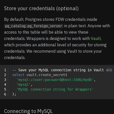
Supported Data Types
Store your credentials (optional)
Limitations
By default, Postgres stores FDW credentials inside
in plain text. Anyone with
pg_catalog.pg_foreign_server
Examples
access to this table will be able to view these
credentials. Wrappers is designed to work with
Vault
,
Basic example
which provides an additional level of security for storing
credentials. We recommend using Vault to store your
Data modification example
credentials.
Aggregate Query
1
-- Save your MySQL connection string in Vault and 
Examples
2
select
vault
.
create_secret
(
3
'mysql://user:password@host:3306/mydb'
,
4
'mysql'
,
Import foreign schema
5
'MySQL connection string for Wrappers'
example
6
);
Connecting to MySQL