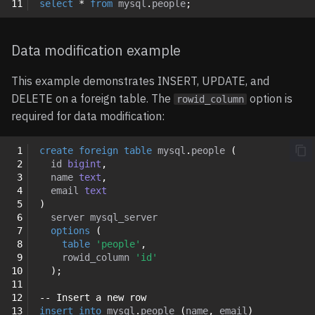
11
select
*
from
mysql
.
people
;
Data modification example
This example demonstrates INSERT, UPDATE, and
DELETE on a foreign table. The
option is
rowid_column
required for data modification:
 1
create
foreign
table
mysql
.
people
(
 2
id
bigint
,
 3
name
text
,
 4
email
text
 5
)
 6
server
mysql_server
 7
options
(
 8
table
'people'
,
 9
rowid_column
'id'
10
);
11
12
-- Insert a new row
13
insert
into
mysql
.
people
(
name
,
email
)