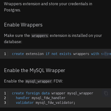
Updating Foreign Data
Wrappers extension and store your credentials in
Options
Wrappers
Notion
Postgres.
Entities
Removing Foreign Data
OpenAPI
Enable Wrappers
Wrappers
Tables
Orb
Make sure the
extension is installed on your
wrappers
Limitations
database:
Operations
Paddle
1
create
extension
if
not
exists
wrappers
with
schem
Usage
Shopify
Notes
Slack
Enable the MySQL Wrapper
Query Pushdown Support
Snowflake
Enable the
FDW:
mysql_wrapper
Aggregate Pushdown
1
create
foreign
data
wrapper
mysql_wrapper
2
handler
mysql_fdw_handler
3
validator
mysql_fdw_validator
;
Import Foreign Schema