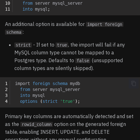
10
from
server
mysql_server
11
into
mysql
;
An additional option is available for
import foreign
:
schema
- If set to
, the import will fail if any
strict
true
MySQL column type cannot be mapped to a
Postgres type. Defaults to
(unsupported
false
column types are silently skipped).
1
import
foreign
schema
mydb
2
from
server
mysql_server
3
into
mysql
4
options
(
strict
'true'
);
Primary key columns are automatically detected and set
as the
option on the generated foreign
rowid_column
table, enabling INSERT, UPDATE, and DELETE
operations without any manual configuration.