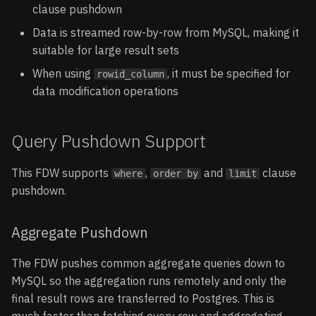
clause pushdown
Data is streamed row-by-row from MySQL, making it
suitable for large result sets
When using
, it must be specified for
rowid_column
data modification operations
Query Pushdown Support
This FDW supports
,
and
clause
where
order by
limit
pushdown.
Aggregate Pushdown
The FDW pushes common aggregate queries down to
MySQL so the aggregation runs remotely and only the
final result rows are transferred to Postgres. This is