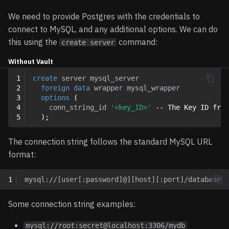
We need to provide Postgres with the credentials to
connect to MySQL, and any additional options. We can do
this using the
command:
create server
Without Vault
1
create
server
mysql_server
2
foreign
data
wrapper
mysql_wrapper
3
options
(
4
conn_string_id
'<key_ID>'
-- The Key ID from
5
);
The connection string follows the standard MySQL URL
format:
1
Some connection string examples:
mysql://root:secret@localhost:3306/mydb