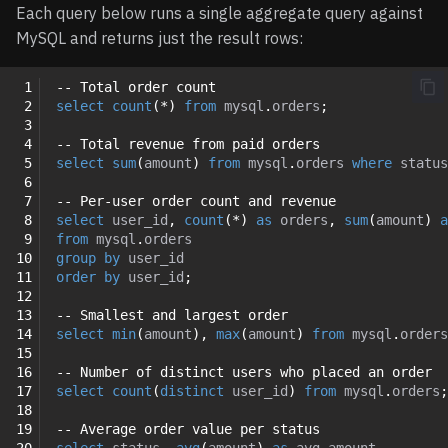
Each query below runs a single aggregate query against
MySQL and returns just the result rows:
 1
-- Total order count
 2
select
count
(
*
)
from
mysql
.
orders
;
 3
 4
-- Total revenue from paid orders
 5
select
sum
(
amount
)
from
mysql
.
orders
where
status
 6
 7
-- Per-user order count and revenue
 8
select
user_id
,
count
(
*
)
as
orders
,
sum
(
amount
)
a
 9
from
mysql
.
orders
10
group
by
user_id
11
order
by
user_id
;
12
13
-- Smallest and largest order
14
select
min
(
amount
),
max
(
amount
)
from
mysql
.
orders
15
16
-- Number of distinct users who placed an order
17
select
count
(
distinct
user_id
)
from
mysql
.
orders
;
18
19
-- Average order value per status
20
select
status
,
avg
(
amount
)
as
avg_amount