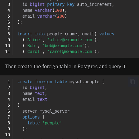
 3
id
bigint
primary
key
auto_increment
,
 4
name
varchar
(
100
),
 5
email
varchar
(
200
)
 6
);
 7
 8
insert
into
people
(
name
,
email
)
values
 9
(
'Alice'
,
'alice@example.com'
),
10
(
'Bob'
,
'bob@example.com'
),
11
(
'Carol'
,
'carol@example.com'
);
Then create the foreign table in Postgres and query it:
 1
create
foreign
table
mysql
.
people
(
 2
id
bigint
,
 3
name
text
,
 4
email
text
 5
)
 6
server
mysql_server
 7
options
(
 8
table
'people'
 9
);
10