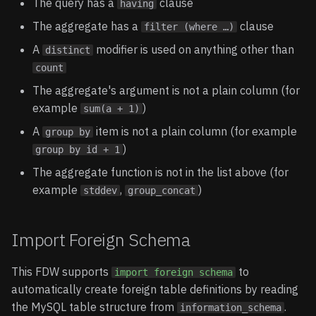
The query has a
clause
having
The aggregate has a
clause
filter (where …)
A
modifier is used on anything other than
distinct
count
The aggregate's argument is not a plain column (for
example
)
sum(a + 1)
A
item is not a plain column (for example
group by
)
group by id + 1
The aggregate function is not in the list above (for
example
,
)
stddev
group_concat
Import Foreign Schema
This FDW supports
to
import foreign schema
automatically create foreign table definitions by reading
the MySQL table structure from
.
information_schema