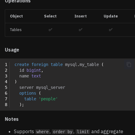
Operations
Object
Select
Insert
Update
Tables
✅
✅
✅
Usage
1
create
foreign
table
mysql
.
my_table
(
2
id
bigint
,
3
name
text
4
)
5
server
mysql_server
6
options
(
7
table
'people'
8
);
Notes
Supports
,
,
and aggregate
where
order by
limit