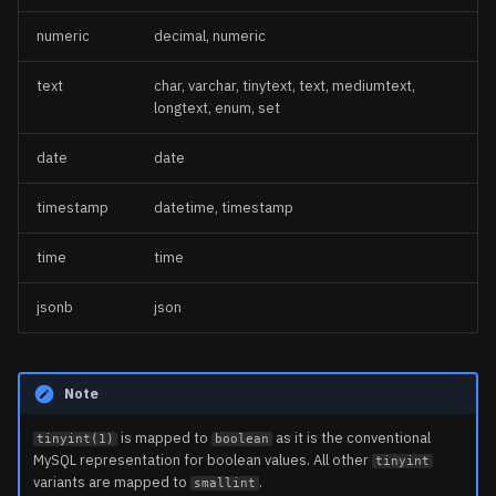
numeric
decimal, numeric
text
char, varchar, tinytext, text, mediumtext,
longtext, enum, set
date
date
timestamp
datetime, timestamp
time
time
jsonb
json
Note
is mapped to
as it is the conventional
tinyint(1)
boolean
MySQL representation for boolean values. All other
tinyint
variants are mapped to
.
smallint