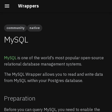
Wrappers
community
native
Preparation
Cal.com
Native vs Wasm Wrappers
Building the Docs
Quick Start
Quick Start
MySQL
Calendly
Query Pushdown
Core Development
Enable Wrappers
Advanced guide
MySQL
is one of the world's most popular open-source
Clerk
Remote Subqueries
Security Internals
Enable the MySQL
relational database management systems.
Wrapper
Cloudflare D1
Security
Developing a Native
The MySQL Wrapper allows you to read and write data
Wrapper
Store your credentials
from MySQL within your Postgres database.
(optional)
Gravatar
FDW Statistics
Developing a Wasm
Wrapper
Connecting to MySQL
HubSpot
Installing Wrappers in
Preparation
Postgres
Create a schema
Infura
Before you can query MySQL, you need to enable the