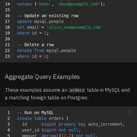
14
values
(
'Dave'
,
'dave@example.com'
);
15
16
-- Update an existing row
17
update
mysql
.
people
18
set
email
=
'alice_new@example.com'
19
where
id
=
1
;
20
21
-- Delete a row
22
delete
from
mysql
.
people
23
where
id
=
2
;
Aggregate Query Examples
These examples assume an
table in MySQL and
orders
a matching foreign table on Postgres:
 1
-- Run on MySQL
 2
create
table
orders
(
 3
id
bigint
primary
key
auto_increment
,
 4
user_id
bigint
not
null
,
 5
amount
decimal
(
12
,
2
)
not
null
,