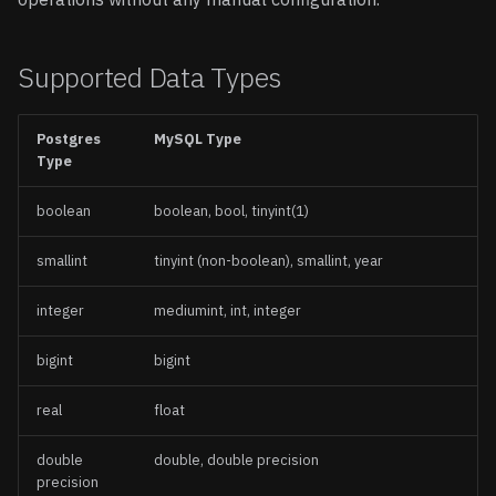
Supported Data Types
Postgres
MySQL Type
Type
boolean
boolean, bool, tinyint(1)
smallint
tinyint (non-boolean), smallint, year
integer
mediumint, int, integer
bigint
bigint
real
float
double
double, double precision
precision