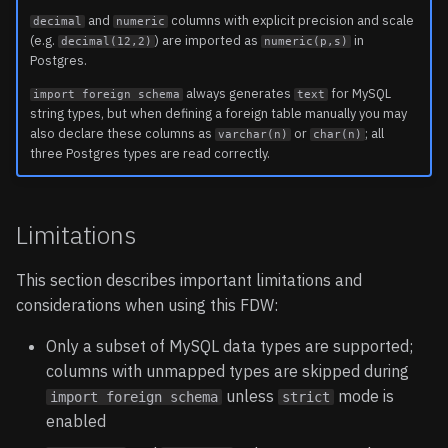
and
columns with explicit precision and scale
decimal
numeric
(e.g.
) are imported as
in
decimal(12,2)
numeric(p,s)
Postgres.
always generates
for MySQL
import foreign schema
text
string types, but when defining a foreign table manually you may
also declare these columns as
or
; all
varchar(n)
char(n)
three Postgres types are read correctly.
Limitations
This section describes important limitations and
considerations when using this FDW:
Only a subset of MySQL data types are supported;
columns with unmapped types are skipped during
unless
mode is
import foreign schema
strict
enabled