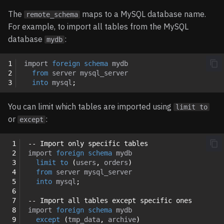
The
maps to a MySQL database name.
remote_schema
For example, to import all tables from the MySQL
database
:
mydb
1
import
foreign
schema
mydb
2
from
server
mysql_server
3
into
mysql
;
You can limit which tables are imported using
limit to
or
:
except
 1
-- Import only specific tables
 2
import
foreign
schema
mydb
 3
limit
to
(
users
,
orders
)
 4
from
server
mysql_server
 5
into
mysql
;
 6
 7
-- Import all tables except specific ones
 8
import
foreign
schema
mydb
 9
except
(
tmp_data
,
archive
)