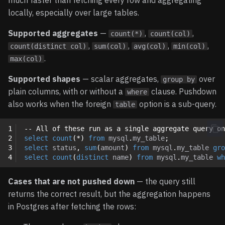
much faster than fetching every row and aggregating
locally, especially over large tables.
Supported aggregates
—
,
,
count(*)
count(col)
,
,
,
,
count(distinct col)
sum(col)
avg(col)
min(col)
.
max(col)
Supported shapes
— scalar aggregates,
over
group by
plain columns, with or without a
clause. Pushdown
where
also works when the foreign
option is a sub-query.
table
1
-- All of these run as a single aggregate query on
2
select
count
(
*
)
from
mysql
.
my_table
;
3
select
status
,
sum
(
amount
)
from
mysql
.
my_table
gro
4
select
count
(
distinct
name
)
from
mysql
.
my_table
wh
Cases that are not pushed down
— the query still
returns the correct result, but the aggregation happens
in Postgres after fetching the rows: