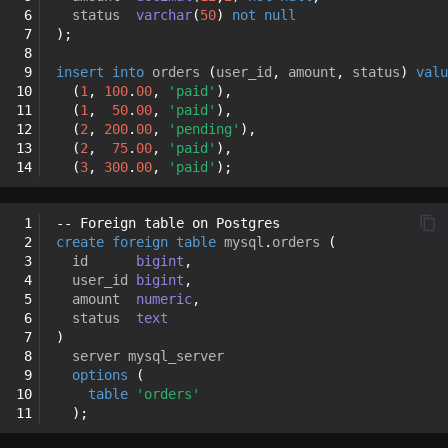
 6
status
varchar
(
50
)
not
null
 7
);
 8
 9
insert
into
orders
(
user_id
,
amount
,
status
)
valu
10
(
1
,
100
.
00
,
'paid'
),
11
(
1
,
50
.
00
,
'paid'
),
12
(
2
,
200
.
00
,
'pending'
),
13
(
2
,
75
.
00
,
'paid'
),
14
(
3
,
300
.
00
,
'paid'
);
 1
-- Foreign table on Postgres
 2
create
foreign
table
mysql
.
orders
(
 3
id
bigint
,
 4
user_id
bigint
,
 5
amount
numeric
,
 6
status
text
 7
)
 8
server
mysql_server
 9
options
(
10
table
'orders'
11
);