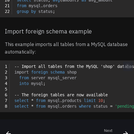
21
from
mysql
.
orders
22
group
by
status
;
Import foreign schema example
This example imports all tables from a MySQL database
automatically:
1
-- Import all tables from the MySQL 'shop' databas
2
import
foreign
schema
shop
3
from
server
mysql_server
4
into
mysql
;
5
6
-- The foreign tables are now available
7
select
*
from
mysql
.
products
limit
10
;
8
select
*
from
mysql
.
orders
where
status
=
'pending
Next