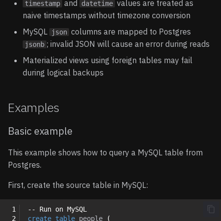
and
values are treated as
timestamp
datetime
naive timestamps without timezone conversion
MySQL
columns are mapped to Postgres
json
; invalid JSON will cause an error during reads
jsonb
Materialized views using foreign tables may fail
during logical backups
Examples
Basic example
This example shows how to query a MySQL table from
Postgres.
First, create the source table in MySQL:
 1
-- Run on MySQL
 2
create
table
people
(